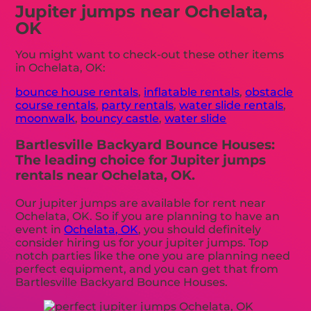
Jupiter jumps near Ochelata,
OK
You might want to check-out these other items
in Ochelata, OK:
bounce house rentals
,
inflatable rentals
,
obstacle
course rentals
,
party rentals
,
water slide rentals
,
moonwalk
,
bouncy castle
,
water slide
Bartlesville Backyard Bounce Houses:
The leading choice for Jupiter jumps
rentals near Ochelata, OK.
Our jupiter jumps are available for rent near
Ochelata, OK. So if you are planning to have an
event in
Ochelata, OK
, you should definitely
consider hiring us for your jupiter jumps. Top
notch parties like the one you are planning need
perfect equipment, and you can get that from
Bartlesville Backyard Bounce Houses.