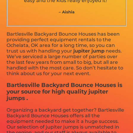
easy and the kids really enjoyed it!”
– Aishia
Bartlesville Backyard Bounce Houses has been
providing perfect equipment rentals to the
Ochelata, OK area for a long time, so you can
trust us with handling your
jupiter jump
needs.
We’ve serviced a large number of parties over
the last few years from small to big, but all are
handled with the most care. So don’t hesitate to
think about us for your next event.
Bartlesville Backyard Bounce Houses is
your source for high quality jupiter
jumps .
Organizing a backyard get together? Bartlesville
Backyard Bounce Houses offers all the
equipment needed to make it a huge success.
Our selection of jupiter jumps is unmatched in
the region, and our staff is always available to