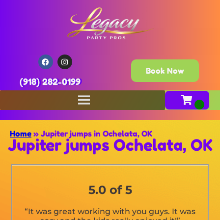
Book Now
(918) 282-0199
Home
»
Jupiter jumps in Ochelata, OK
Jupiter jumps Ochelata, OK
5.0 of 5
“It was great working with you guys. It was