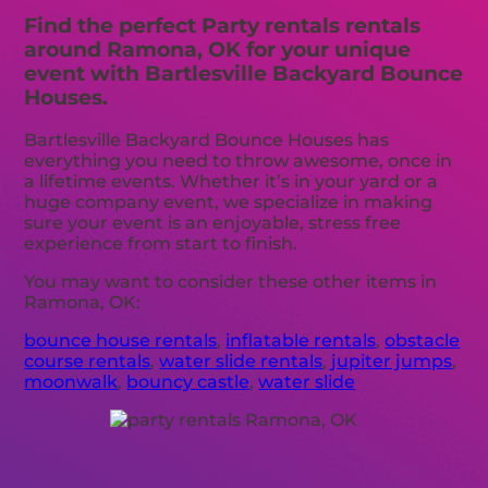
Find the perfect Party rentals rentals
around Ramona, OK for your unique
event with Bartlesville Backyard Bounce
Houses.
Bartlesville Backyard Bounce Houses has
everything you need to throw awesome, once in
a lifetime events. Whether it’s in your yard or a
huge company event, we specialize in making
sure your event is an enjoyable, stress free
experience from start to finish.
You may want to consider these other items in
Ramona, OK:
bounce house rentals
,
inflatable rentals
,
obstacle
course rentals
,
water slide rentals
,
jupiter jumps
,
moonwalk
,
bouncy castle
,
water slide