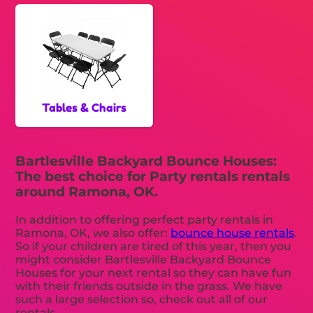
Tables & Chairs
Bartlesville Backyard Bounce Houses:
The best choice for Party rentals rentals
around Ramona, OK.
In addition to offering perfect party rentals in
Ramona, OK, we also offer:
bounce house rentals
.
So if your children are tired of this year, then you
might consider Bartlesville Backyard Bounce
Houses for your next rental so they can have fun
with their friends outside in the grass. We have
such a large selection so, check out all of our
rentals.