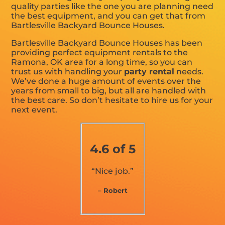
quality parties like the one you are planning need
the best equipment, and you can get that from
Bartlesville Backyard Bounce Houses.
Bartlesville Backyard Bounce Houses has been
providing perfect equipment rentals to the
Ramona, OK area for a long time, so you can
trust us with handling your
party rental
needs.
We’ve done a huge amount of events over the
years from small to big, but all are handled with
the best care. So don’t hesitate to hire us for your
next event.
4.6 of 5
“Nice job.”
– Robert