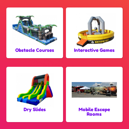
Obstacle Courses
Interactive Games
Dry Slides
Mobile Escape
Rooms