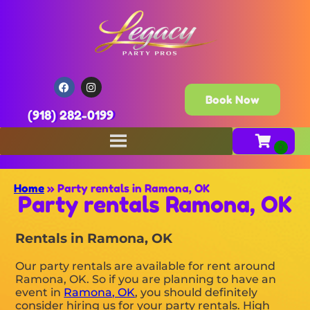
Book Now
(918) 282-0199
Home
»
Party rentals in Ramona, OK
Party rentals Ramona, OK
Rentals in Ramona, OK
Our party rentals are available for rent around
Ramona, OK. So if you are planning to have an
event in
Ramona, OK
, you should definitely
consider hiring us for your party rentals. High