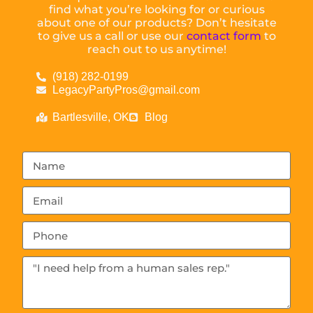
find what you’re looking for or curious
about one of our products? Don’t hesitate
to give us a call or use our
contact form
to
reach out to us anytime!
(918) 282-0199
LegacyPartyPros@gmail.com
Bartlesville, OK
Blog