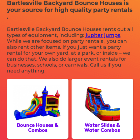
Bartlesville Backyard Bounce Houses is
your source for high quality party rentals
.
Bartlesville Backyard Bounce Houses rents out all
types of equipment, including:
jupiter jumps
.
While we are focused on party rentals , you can
also rent other items. If you just want a party
rental for your own yard, at a park, or inside – we
can do that. We also do larger event rentals for
businesses, schools, or carnivals. Call us if you
need anything.
Bounce Houses &
Water Slides &
Combos
Water Combos