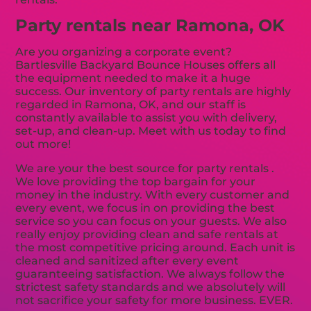
Party rentals near Ramona, OK
Are you organizing a corporate event?
Bartlesville Backyard Bounce Houses offers all
the equipment needed to make it a huge
success. Our inventory of party rentals are highly
regarded in Ramona, OK, and our staff is
constantly available to assist you with delivery,
set-up, and clean-up. Meet with us today to find
out more!
We are your the best source for party rentals .
We love providing the top bargain for your
money in the industry. With every customer and
every event, we focus in on providing the best
service so you can focus on your guests. We also
really enjoy providing clean and safe rentals at
the most competitive pricing around. Each unit is
cleaned and sanitized after every event
guaranteeing satisfaction. We always follow the
strictest safety standards and we absolutely will
not sacrifice your safety for more business. EVER.