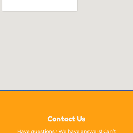
Contact Us
Have questions? We have answers! Can’t