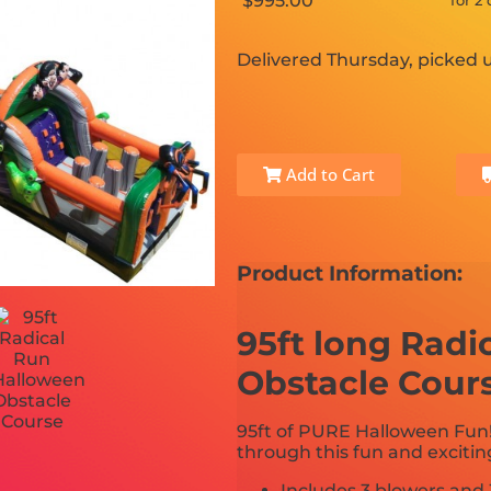
$995.00
for 2
Delivered Thursday, picked
Add to Cart
Product Information:
95ft long Radi
Obstacle Cour
95ft of PURE Halloween Fun
through this fun and exciti
Includes 3 blowers and 