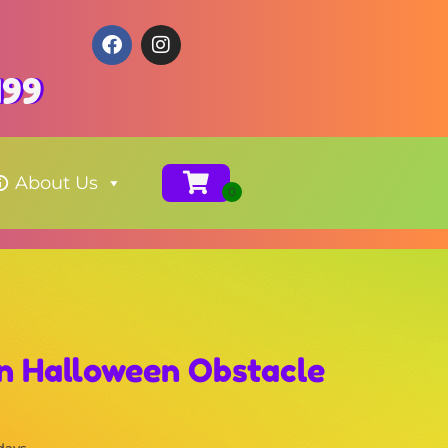
199
About Us
un Halloween Obstacle