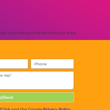
ct us to be sure we service your area.
Send
APTCHA and the Google
Privacy Policy