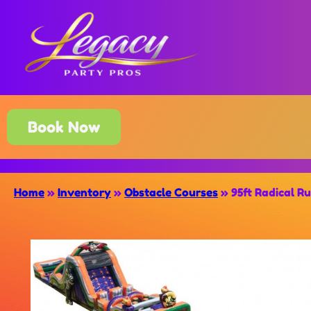
Book Now
Home
»
Inventory
»
Obstacle Courses
»
95ft Radical R