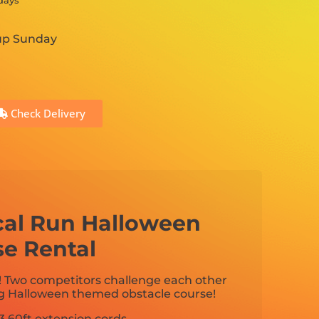
 days
 up Sunday
Check Delivery
cal Run Halloween
se Rental
! Two competitors challenge each other
ng Halloween themed obstacle course!
3 60ft extension cords.