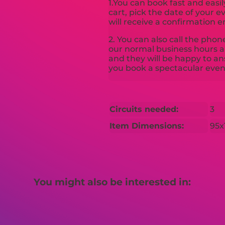
1.You can book fast and easil
cart, pick the date of your 
will receive a confirmation e
2. You can also call the pho
our normal business hours an
and they will be happy to a
you book a spectacular even
Circuits needed:
3
Item Dimensions:
95x
You might also be interested in: