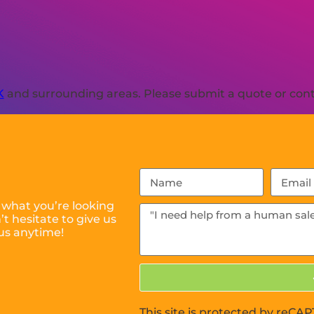
K
and surrounding areas. Please submit a quote or conta
 what you’re looking
t hesitate to give us
us anytime!
This site is protected by reC