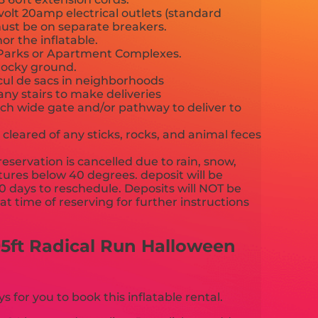
volt 20amp electrical outlets (standard
3 must be on separate breakers.
or the inflatable.
c Parks or Apartment Complexes.
rocky ground.
 cul de sacs in neighborhoods
any stairs to make deliveries
nch wide gate and/or pathway to deliver to
cleared of any sticks, rocks, and animal feces
reservation is cancelled due to rain, snow,
ures below 40 degrees. deposit will be
90 days to reschedule. Deposits will NOT be
t time of reserving for further instructions
ather policy.
5ft Radical Run Halloween
for you to book this inflatable rental.