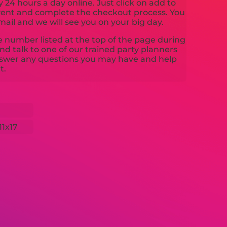
y 24 hours a day online. Just click on add to
event and complete the checkout process. You
mail and we will see you on your big day.
ne number listed at the top of the page during
d talk to one of our trained party planners
nswer any questions you may have and help
t.
11x17