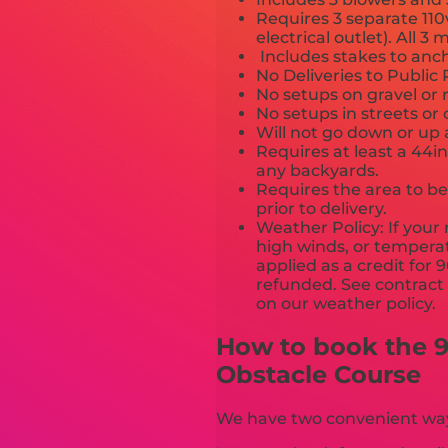
Requires 3 separate 110
electrical outlet). All 
Includes stakes to anch
No Deliveries to Publi
No setups on gravel or 
No setups in streets or
Will not go down or up 
Requires at least a 44i
any backyards.
Requires the area to be 
prior to delivery.
Weather Policy: If your 
high winds, or temperat
applied as a credit for 
refunded. See contract a
on our we
How to book the 9
Obstacle Course
We have two convenient ways 