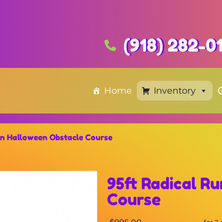
(918) 282-0
Home
Inventory
un Halloween Obstacle Course
95ft Radical R
Course