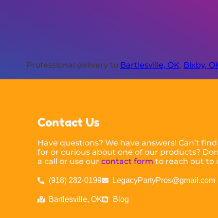
Professional delivery to
Bartlesville, OK
,
Bixby, O
Contact Us
Have questions? We have answers! Can’t find
for or curious about one of our products? Don’
a call or use our
contact form
to reach out to 
(918) 282-0199
LegacyPartyPros@gmail.com
Bartlesville, OK
Blog