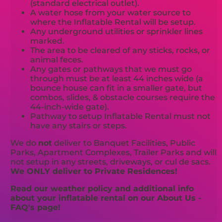
(standard electrical outlet).
A water hose from your water source to
where the Inflatable Rental will be setup.
Any underground utilities or sprinkler lines
marked.
The area to be cleared of any sticks, rocks, or
animal feces.
Any gates or pathways that we must go
through must be at least 44 inches wide (a
bounce house can fit in a smaller gate, but
combos, slides, & obstacle courses require the
44-inch-wide gate).
Pathway to setup Inflatable Rental must not
have any stairs or steps.
We do
not
deliver to Banquet Facilities, Public
Parks, Apartment Complexes, Trailer Parks and will
not setup in any streets, driveways, or cul de sacs.
We ONLY deliver to Private Residences!
Read our weather policy and additional info
about your inflatable rental on our About Us -
FAQ's page!