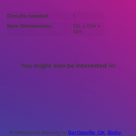
Circuits needed:
1
Item Dimensions:
22L x 13W x
12H
You might also be interested in:
Professional delivery to
Bartlesville, OK
,
Bixby,