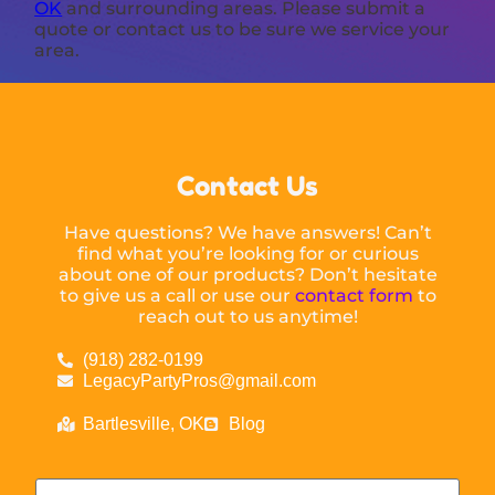
OK
and surrounding areas. Please submit a
quote or contact us to be sure we service your
area.
Contact Us
Have questions? We have answers! Can’t
find what you’re looking for or curious
about one of our products? Don’t hesitate
to give us a call or use our
contact form
to
reach out to us anytime!
(918) 282-0199
LegacyPartyPros@gmail.com
Bartlesville, OK
Blog