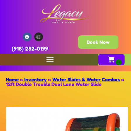
Book Now
(918) 282-0199
Home
»
Inventory
»
Water Slides & Water Combos
»
12ft Double Trouble Dual Lane Water Slide