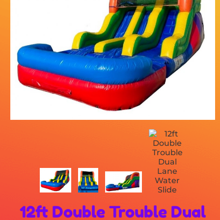
12ft Double Trouble Dual