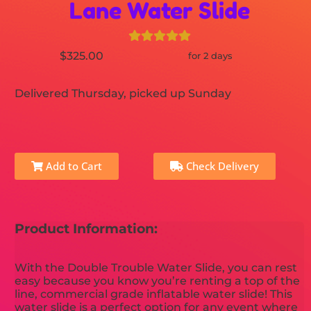
Lane Water Slide
$325.00
for 2 days
Delivered Thursday, picked up Sunday
Add to Cart
Check Delivery
Product Information:
With the Double Trouble Water Slide, you can rest
easy because you know you’re renting a top of the
line, commercial grade inflatable water slide! This
water slide is a perfect option for any event where