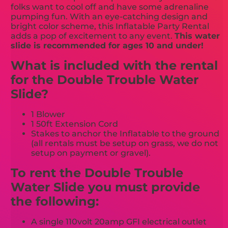
folks want to cool off and have some adrenaline
pumping fun. With an eye-catching design and
bright color scheme, this Inflatable Party Rental
adds a pop of excitement to any event.
This water
slide is recommended for ages 10 and under!
What is included with the rental
for the Double Trouble Water
Slide?
1 Blower
1 50ft Extension Cord
Stakes to anchor the Inflatable to the ground
(all rentals must be setup on grass, we do not
setup on payment or gravel).
To rent the Double Trouble
Water Slide you must provide
the following:
A single 110volt 20amp GFI electrical outlet