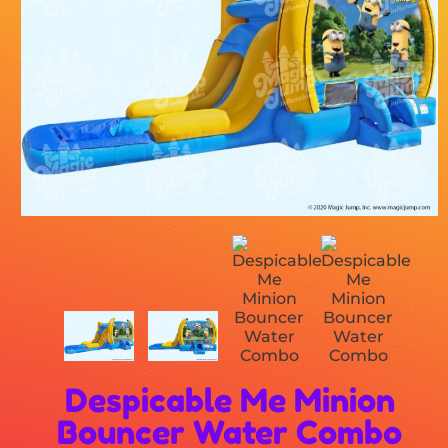
Despicable Me Minion
Bouncer Water Combo