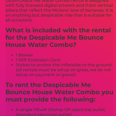
DESPICABLE ME water combo rental is designed
with fully licensed digital artwork and front vertical
pillars that reflect the Minions’ love of bananas. It is
an anything but despicable ride that is suitable for
all occasions.
What is included with the rental
for the Despicable Me Bounce
House Water Combo?
1 Blower
1 50ft Extension Cord
Stakes to anchor the Inflatable to the ground
(all rentals must be setup on grass, we do not
setup on payment or gravel).
To rent the Despicable Me
Bounce House Water Combo you
must provide the following:
A single 110volt 20amp GFI electrical outlet
(standard electrical outlet).