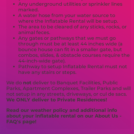
Any underground utilities or sprinkler lines
marked.
A water hose from your water source to
where the Inflatable Rental will be setup.
The area to be cleared of any sticks, rocks, or
animal feces.
Any gates or pathways that we must go
through must be at least 44 inches wide (a
bounce house can fit in a smaller gate, but
combos, slides, & obstacle courses require the
44-inch-wide gate).
Pathway to setup Inflatable Rental must not
have any stairs or steps.
We do
not
deliver to Banquet Facilities, Public
Parks, Apartment Complexes, Trailer Parks and will
not setup in any streets, driveways, or cul de sacs.
We ONLY deliver to Private Residences!
Read our weather policy and additional info
about your inflatable rental on our About Us -
FAQ's page!