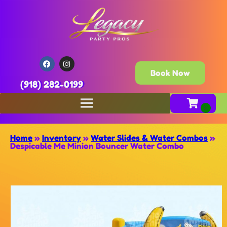
Book Now
(918) 282-0199
Home
»
Inventory
»
Water Slides & Water Combos
»
Despicable Me Minion Bouncer Water Combo