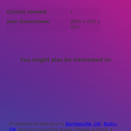
Circuits needed:
1
Item Dimensions:
28'W x 15'D x
13'H
You might also be interested in:
Professional delivery to
Bartlesville, OK
,
Bixby,
OK
and surrounding areas. Please submit a