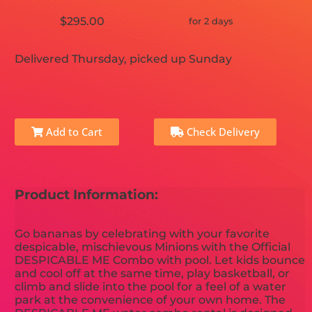
$295.00
for 2 days
Delivered Thursday, picked up Sunday
Add to Cart
Check Delivery
Product Information:
Go bananas by celebrating with your favorite
despicable, mischievous Minions with the Official
DESPICABLE ME Combo with pool. Let kids bounce
and cool off at the same time, play basketball, or
climb and slide into the pool for a feel of a water
park at the convenience of your own home. The