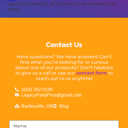
quote or contact us to be sure we service your
area.
Contact Us
Have questions? We have answers! Can’t
find what you’re looking for or curious
about one of our products? Don’t hesitate
to give us a call or use our
contact form
to
reach out to us anytime!
(918) 282-0199
LegacyPartyPros@gmail.com
Bartlesville, OK
Blog