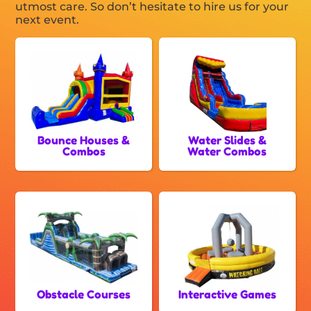
utmost care. So don’t hesitate to hire us for your
next event.
Bounce Houses &
Water Slides &
Combos
Water Combos
Obstacle Courses
Interactive Games