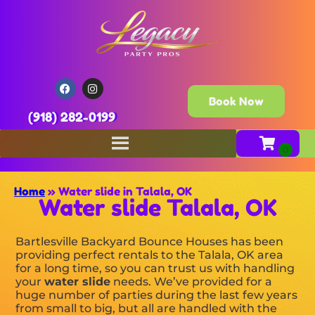
Book Now
(918) 282-0199
Home
»
Water slide in Talala, OK
Water slide Talala, OK
Bartlesville Backyard Bounce Houses has been
providing perfect rentals to the Talala, OK area
for a long time, so you can trust us with handling
your
water slide
needs. We’ve provided for a
huge number of parties during the last few years
from small to big, but all are handled with the