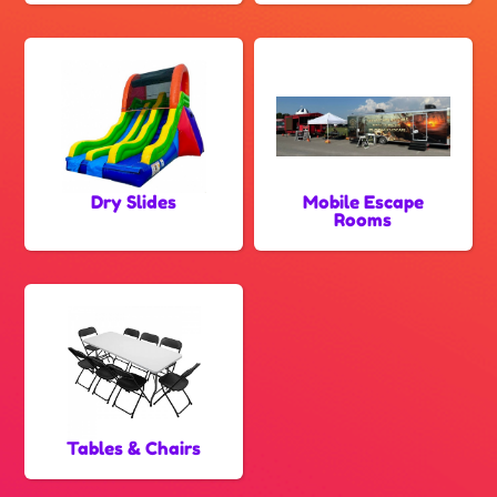
Dry Slides
Mobile Escape
Rooms
Tables & Chairs