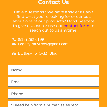
Contact Us
Have questions? We have answers! Can’t
find what you’re looking for or curious
about one of our products? Don’t hesitate
to give us a call or use our
contact form
to
reach out to us anytime!
(918) 282-0199
LegacyPartyPros@gmail.com
Bartlesville, OK
Blog