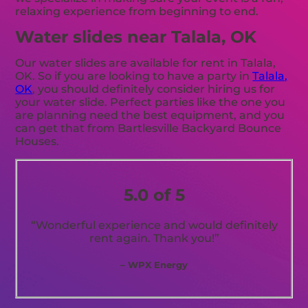
relaxing experience from beginning to end.
Water slides near Talala, OK
Our water slides are available for rent in Talala,
OK. So if you are looking to have a party in
Talala,
OK
, you should definitely consider hiring us for
your water slide. Perfect parties like the one you
are planning need the best equipment, and you
can get that from Bartlesville Backyard Bounce
Houses.
5.0 of 5
“Wonderful experience and would definitely
rent again. Thank you!”
– WPX Energy