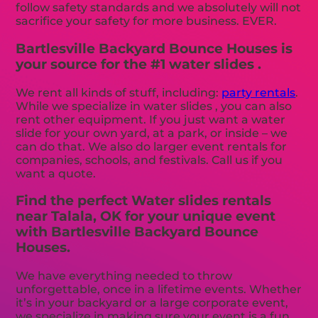
follow safety standards and we absolutely will not
sacrifice your safety for more business. EVER.
Bartlesville Backyard Bounce Houses is
your source for the #1 water slides .
We rent all kinds of stuff, including:
party rentals
.
While we specialize in water slides , you can also
rent other equipment. If you just want a water
slide for your own yard, at a park, or inside – we
can do that. We also do larger event rentals for
companies, schools, and festivals. Call us if you
want a quote.
Find the perfect Water slides rentals
near Talala, OK for your unique event
with Bartlesville Backyard Bounce
Houses.
We have everything needed to throw
unforgettable, once in a lifetime events. Whether
it’s in your backyard or a large corporate event,
we specialize in making sure your event is a fun,