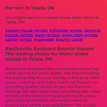
For rent in Talala, OK
You might want to consider these other items in
Talala, OK:
bounce house rentals
,
inflatable rentals
,
obstacle
course rentals
,
party rentals
,
water slide rentals
,
jupiter jumps
,
moonwalk
,
bouncy castle
Bartlesville Backyard Bounce Houses:
The leading choice for Water slides
rentals in Talala, OK.
Bartlesville Backyard Bounce Houses is your top
notch source for water slides . We love providing
the best quality for your money in the area. With
every customer and every event, we focus in on
providing quality service so you can focus on
hosting. We also really enjoy providing safe, clean
rentals at the best pricing around. Each unit is
cleaned and sanitized after every event to
ensure your safety and satisfaction. We always